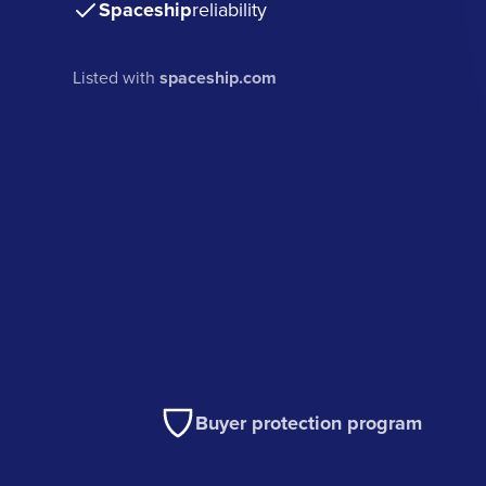
Spaceship
reliability
Listed with
spaceship.com
Buyer protection program