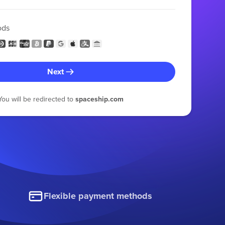
ods
Next
You will be redirected to
spaceship.com
Flexible payment methods