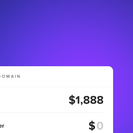
DOMAIN
$1,888
$
er