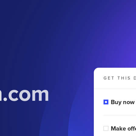
GET THIS 
m.com
Buy now
Make off