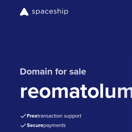
Domain for sale
reomatolu
Free
transaction support
Secure
payments