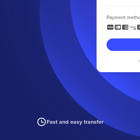
Payment meth
Fast and easy transfer